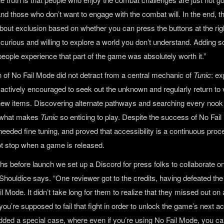
and those who don’t want to engage with the combat will. In the end, t
about exclusion based on whether you can press the buttons at the right
 curious and willing to explore a world you don’t understand. Adding 
people experience that part of the game was absolutely worth it.”
n of No Fail Mode did not detract from a central mechanic of
Tunic
: ex
 actively encouraged to seek out the unknown and regularly return to 
new items. Discovering alternate pathways and searching every noo
s what makes
Tunic
so enticing to play. Despite the success of No Fail
l needed fine tuning, and proved that accessibility is a continuous pro
ot stop when a game is released.
hs before launch we set up a Discord for press folks to collaborate o
Shouldice says. “One reviewer got to the credits, having defeated the
l Mode. It didn’t take long for them to realize that they missed out on a
’re supposed to fail that fight in order to unlock the game’s next ac
dded a special case, where even if you’re using No Fail Mode, you can