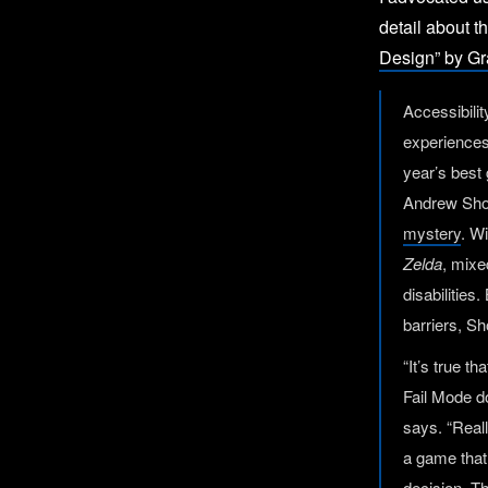
detail about t
Design” by Gr
Accessibilit
experiences 
year’s best
Andrew Sho
mystery
. W
Zelda
, mixe
disabilities
barriers, S
“It’s true t
Fail Mode do
says. “Reall
a game that 
decision. Th