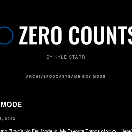
BY KYLE STARR
ARCHIVE
PODCAST
GAME BOY MODS
L MODE
, 2023
sing
Tunic
’s No Fail Mode in ”
My Favorite Things of 2022
”. Here