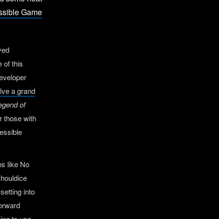
essible Game
ived
 of this
developer
solve a grand
egend of
r those with
cessible
ns like No
Shouldice
setting into
forward
oing to use