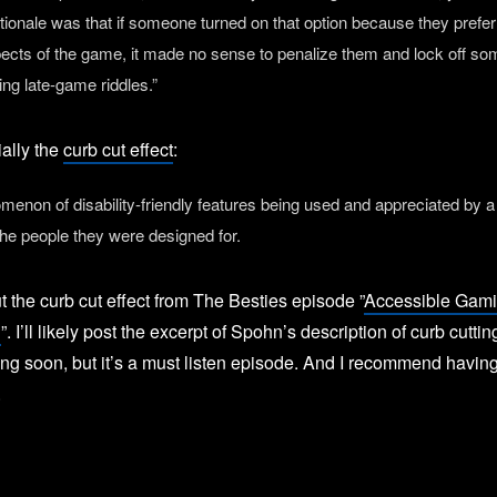
ationale was that if someone turned on that option because they prefer
pects of the game, it made no sense to penalize them and lock off s
ing late-game riddles.”
ially the
curb cut effect
:
enon of disability-friendly features being used and appreciated by a
the people they were designed for.
t the curb cut effect from The Besties episode ”
Accessible Gami
n
”. I’ll likely post the excerpt of Spohn’s description of curb cuttin
ng soon, but it’s a must listen episode. And I recommend having
.