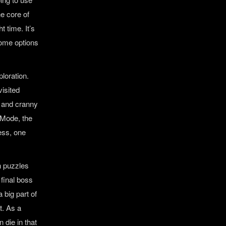
he core of
 time. It’s
some options
ploration.
visited
k and cranny
 Mode, the
cess, one
n puzzles
 final boss
 big part of
t. As a
 die in that