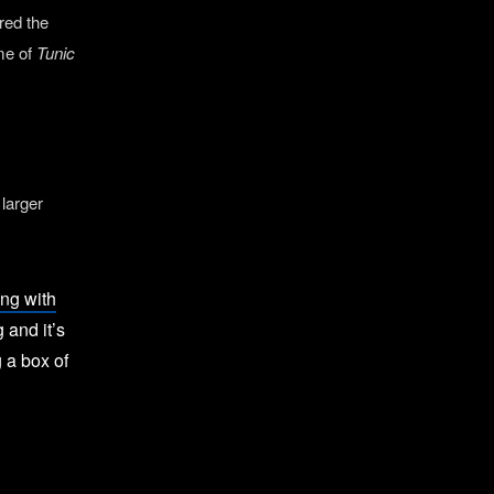
red the
ome of
Tunic
 larger
ng with
g and it’s
 a box of