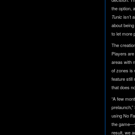
the option, 
Tunic
isn’t 
about being
to let more 
The creatio
Players are
areas with 
of zones i
feature stil
that does n
“A few mont
prelaunch,” 
using No Fai
the game—you
result, we a