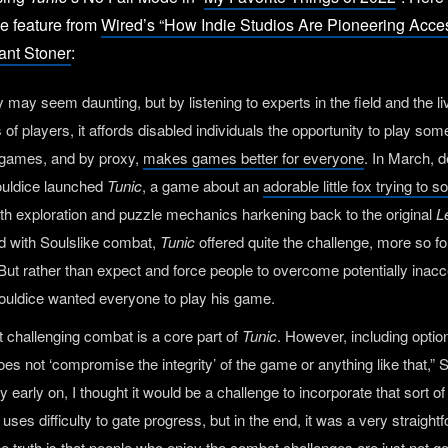
he feature from
Wired’s “How Indie Studios Are Pioneering Acc
ant Stoner
:
y may seem daunting, but by listening to experts in the field and the l
of players, it affords disabled individuals the opportunity to play some
 games, and by proxy,
makes games better for everyone
. In March, 
uldice launched
Tunic
, a game about an
adorable little fox trying to 
ith exploration and puzzle mechanics harkening back to the original
L
d with Soulslike combat,
Tunic
offered quite the challenge, more so fo
. But rather than expect and force people to overcome potentially inac
houldice wanted everyone to play his game.
hat challenging combat is a core part of
Tunic
. However, including optio
es not ‘compromise the integrity’ of the game or anything like that,” 
y early on, I thought it would be a challenge to incorporate that sort of 
uses difficulty to gate progress, but in the end, it was a very straight
e truth is that people who enjoy the combat challenges are just not g