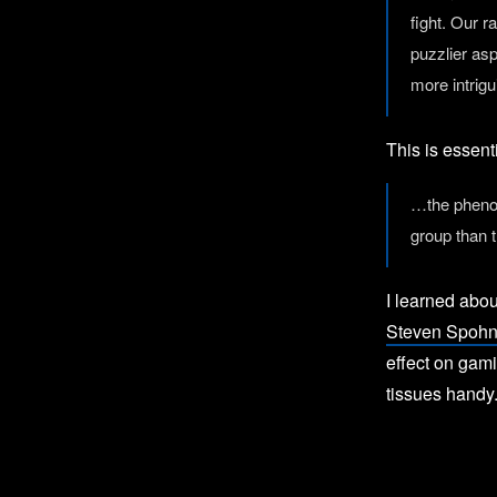
fight. Our r
puzzlier as
more intrigu
This is essent
…the phenom
group than 
I learned abou
Steven Spoh
effect on gami
tissues handy