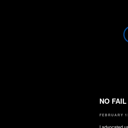
NO FAI
FEBRUARY 13
I advocated u