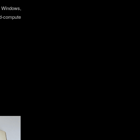
re Windows,
ted‑compute