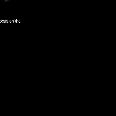
focus on the