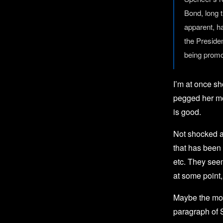
Bond, long 
apparent, h
the Preside
being promo
I’m at once s
pegged her mo
is good.
Not shocked as
that has been 
etc. They seem
at some point,
Maybe the mos
paragraph of 