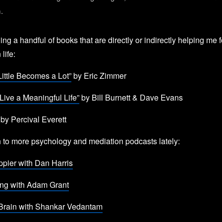
m.
ing a handful of books that are directly or indirectly helping me 
 life:
ittle Becomes a Lot”
by Eric Zimmer
Live a Meaningful Life”
by Bill Burnett & Dave Evans
by Percival Everett
en to more psychology and mediation podcasts lately:
pier with Dan Harris
ing with Adam Grant
Brain with Shankar Vedantam