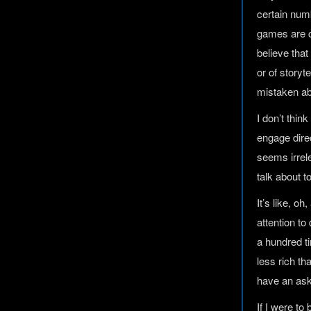
certain numb
games are co
believe that
or of storyt
mistaken abo
I don’t thi
engage direc
seems irrel
talk about 
It’s like, o
attention t
a hundred ti
less rich tha
have an ask
If I were t