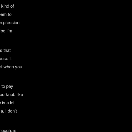
 kind of
seem to
 expression,
aybe I’m
s that
ause it
ant when you
s to pay
oorknob like
 is a lot
a, I don’t
hough, is