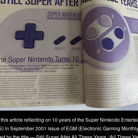
this article reflecting on 10 years of the Super Nintendo Entert
 in September 2001 issue of EGM (Electronic Gaming Monthly)
red by the title — Still Super After All These Years. “All These Y