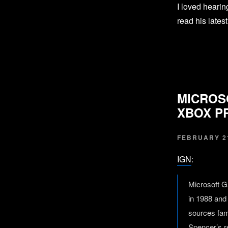
I loved heari
read his lates
MICROS
XBOX P
FEBRUARY 21
IGN
:
Microsoft G
in 1988 and 
sources fam
Spencer’s r