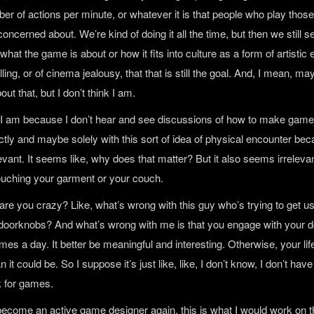
er of actions per minute, or whatever it is that people who play those
ncerned about. We’re kind of doing it all the time, but then we still 
 what the game is about or how it fits into culture as a form of artistic
elling, or of cinema jealousy, that that is still the goal. And, I mean, m
ut that, but I don’t think I am.
nk I am because I don’t hear and see discussions of how to make game
tly and maybe solely with this sort of idea of physical encounter bec
evant. It seems like, why does that matter? But it also seems irrelev
touching your garment or your couch.
h, are you crazy? Like, what’s wrong with this guy who’s trying to get u
o doorknobs? And what’s wrong with me is that you engage with your d
mes a day. It better be meaningful and interesting. Otherwise, your life
n it could be. So I suppose it’s just like, like, I don’t know, I don’t have 
 for games.
o become an active game designer again, this is what I would work on t