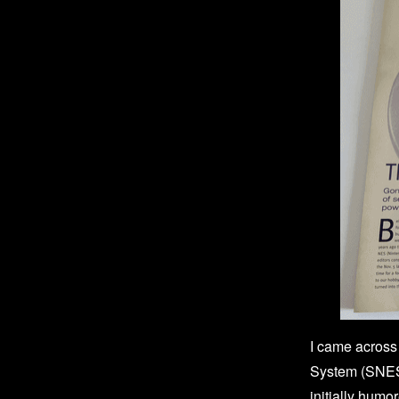
I came across 
System (SNES)
initially humo