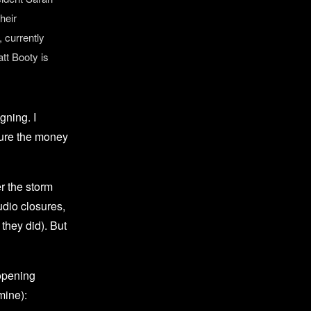
heir
 currently
tt Booty is
gning. I
sure the money
r the storm
udio closures,
they did). But
 opening
mine):