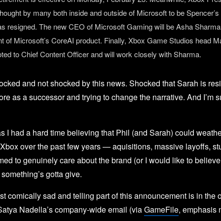
thought by many both inside and outside of Microsoft to be Spencer’s 
as resigned. The new CEO of Microsoft Gaming will be Asha Sharma,
nt of Microsoft’s CoreAI product. Finally, Xbox Game Studios head Ma
ted to Chief Content Officer and will work closely with Sharma.
hocked and not shocked by this news. Shocked that Sarah is resi
re as a successor and trying to change the narrative. And I’m 
 I had a hard time believing that Phil (and Sarah) could weathe
Xbox over the past few years — aquisitions, massive layoffs, st
ed to genuinely care about the brand (or I would like to believe 
 something’s gotta give.
t comically sad and telling part of this announcement is in the
Satya Nadella’s company-wide email (via
GameFile
, emphasis 