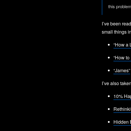
this proble
I’ve been read
small things in
“How a L
“How to 
“James”
I’ve also tak
10% Hap
Rethink
Hidden 