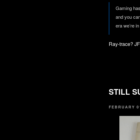
Gaming has 
and you can
era we’re in
Ray-trace? J
STILL S
FEBRUARY 01