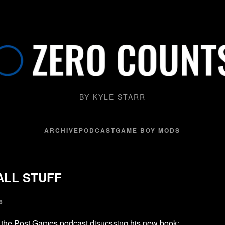
BY KYLE STARR
ARCHIVE
PODCAST
GAME BOY MODS
ALL STUFF
6
 the Post Games podcast disucssing his new book
: