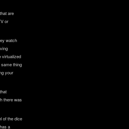
that are
TV or
they watch
oving
 virtualized
e same thing
ing your
that
sh there was
l of the dice
 has a