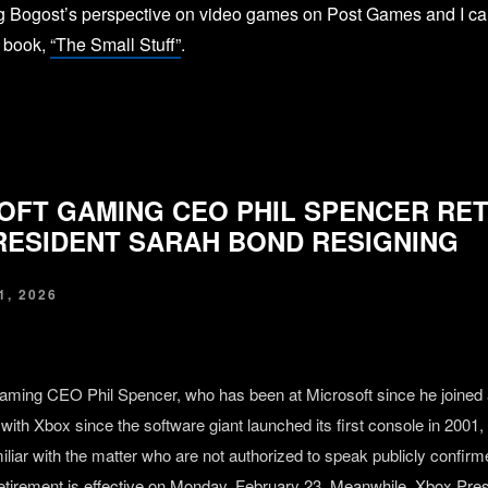
ng Bogost’s perspective on video games on Post Games and I can
t book,
“The Small Stuff”
.
OFT GAMING CEO PHIL SPENCER RET
RESIDENT SARAH BOND RESIGNING
, 2026
aming CEO Phil Spencer, who has been at Microsoft since he joined 
with Xbox since the software giant launched its first console in 2001, i
iliar with the matter who are not authorized to speak publicly confirm
etirement is effective on Monday, February 23. Meanwhile, Xbox Pre