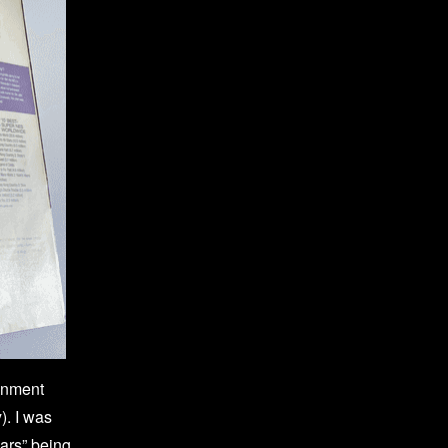
ainment
. I was
ears” being