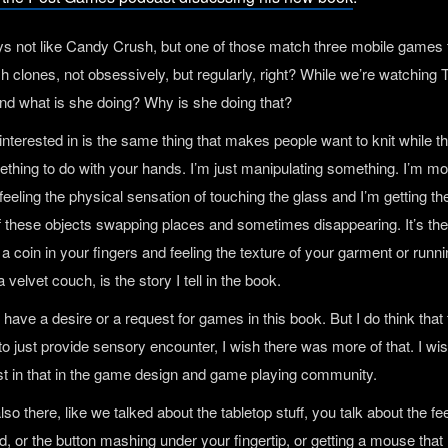
ys not like Candy Crush, but one of those match three mobile games 
 clones, not obsessively, but regularly, right? While we’re watching 
nd what is she doing? Why is she doing that?
interested in is the same thing that makes people want to knit while 
mething to do with your hands. I’m just manipulating something. I’m m
feeling the physical sensation of touching the glass and I’m getting the
f these objects swapping places and sometimes disappearing. It’s th
 a coin in your fingers and feeling the texture of your garment or runn
 velvet couch, is the story I tell in the book.
ly have a desire or a request for games in this book. But I do think that 
to just provide sensory encounter, I wish there was more of that. I wi
st in that in the game design and game playing community.
 also there, like we talked about the tabletop stuff, you talk about the fee
d, or the button mashing under your fingertip, or getting a mouse that