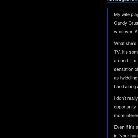
My wife pla
Candy Crush
whatever. A
What she’s 
TV. It’s so
around. I’m 
sensation o
as twiddling
hand along a
I don’t real
opportunity 
more intere
Even if it’s
in “your han