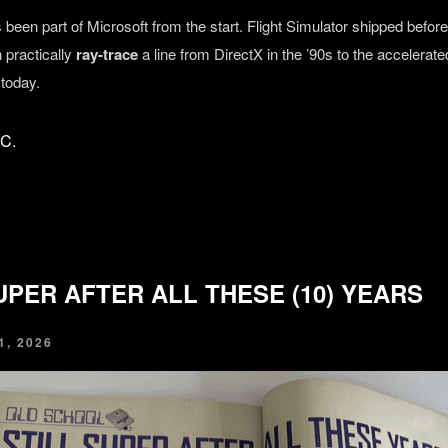
been part of Microsoft from the start. Flight Simulator shipped befo
 practically
ray‑trace
a line from DirectX in the ’90s to the accelera
 today.
FC.
UPER AFTER ALL THESE (10) YEARS
, 2026