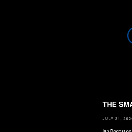
THE SM
JULY 21, 202
Ian Bogost on