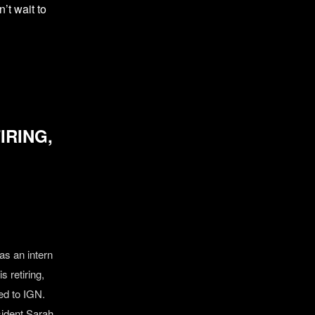
’t wait to
IRING,
as an intern
s retiring,
ed to IGN.
sident Sarah