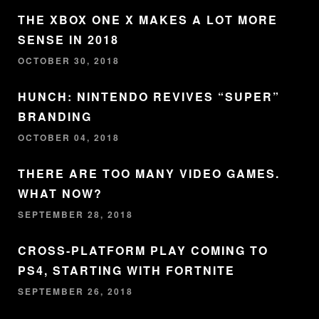
THE XBOX ONE X MAKES A LOT MORE
SENSE IN 2018
OCTOBER 30, 2018
HUNCH: NINTENDO REVIVES “SUPER”
BRANDING
OCTOBER 04, 2018
THERE ARE TOO MANY VIDEO GAMES.
WHAT NOW?
SEPTEMBER 28, 2018
CROSS-PLATFORM PLAY COMING TO
PS4, STARTING WITH FORTNITE
SEPTEMBER 26, 2018