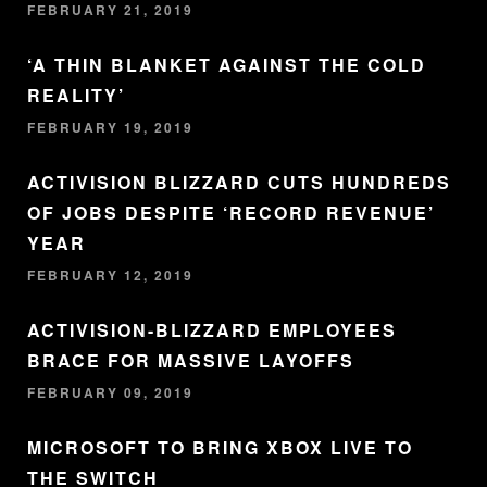
FEBRUARY 21, 2019
‘A THIN BLANKET AGAINST THE COLD
REALITY’
FEBRUARY 19, 2019
ACTIVISION BLIZZARD CUTS HUNDREDS
OF JOBS DESPITE ‘RECORD REVENUE’
YEAR
FEBRUARY 12, 2019
ACTIVISION-BLIZZARD EMPLOYEES
BRACE FOR MASSIVE LAYOFFS
FEBRUARY 09, 2019
MICROSOFT TO BRING XBOX LIVE TO
THE SWITCH