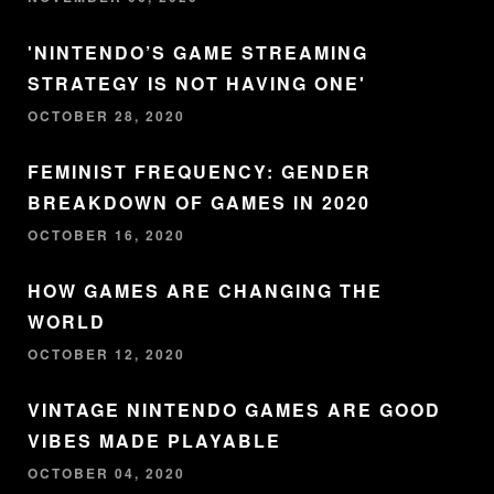
'NINTENDO’S GAME STREAMING
STRATEGY IS NOT HAVING ONE'
OCTOBER 28, 2020
FEMINIST FREQUENCY: GENDER
BREAKDOWN OF GAMES IN 2020
OCTOBER 16, 2020
HOW GAMES ARE CHANGING THE
WORLD
OCTOBER 12, 2020
VINTAGE NINTENDO GAMES ARE GOOD
VIBES MADE PLAYABLE
OCTOBER 04, 2020