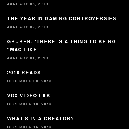
JANUARY 03, 2019
THE YEAR IN GAMING CONTROVERSIES
JANUARY 02, 2019
GRUBER: ‘THERE IS A THING TO BEING
“MAC-LIKE”’
JANUARY 01, 2019
2018 READS
DECEMBER 30, 2018
VOX VIDEO LAB
DECEMBER 18, 2018
WHAT’S IN A CREATOR?
DECEMBER 16, 2018