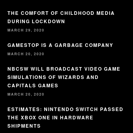
THE COMFORT OF CHILDHOOD MEDIA
DURING LOCKDOWN
MARCH 29, 2020
GAMESTOP IS A GARBAGE COMPANY
MARCH 20, 2020
NBCSW WILL BROADCAST VIDEO GAME
SIMULATIONS OF WIZARDS AND
CAPITALS GAMES
MARCH 20, 2020
ESTIMATES: NINTENDO SWITCH PASSED
THE XBOX ONE IN HARDWARE
SHIPMENTS