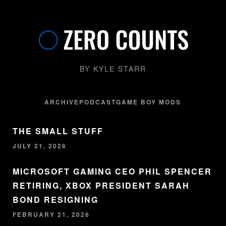
BY KYLE STARR
ARCHIVE
PODCAST
GAME BOY MODS
THE SMALL STUFF
JULY 21, 2026
MICROSOFT GAMING CEO PHIL SPENCER
RETIRING, XBOX PRESIDENT SARAH
BOND RESIGNING
FEBRUARY 21, 2026