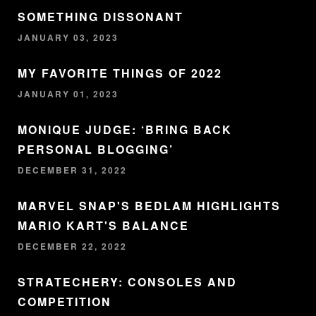
SOMETHING DISSONANT
JANUARY 03, 2023
MY FAVORITE THINGS OF 2022
JANUARY 01, 2023
MONIQUE JUDGE: ‘BRING BACK
PERSONAL BLOGGING’
DECEMBER 31, 2022
MARVEL SNAP'S BEDLAM HIGHLIGHTS
MARIO KART'S BALANCE
DECEMBER 22, 2022
STRATECHERY: CONSOLES AND
COMPETITION