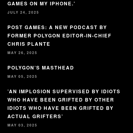
GAMES ON MY IPHONE.’
JULY 24, 2025
POST GAMES: A NEW PODCAST BY
FORMER POLYGON EDITOR-IN-CHIEF
CHRIS PLANTE
MAY 26, 2025
POLYGON’S MASTHEAD
MAY 05, 2025
’AN IMPLOSION SUPERVISED BY IDIOTS
WHO HAVE BEEN GRIFTED BY OTHER
IDIOTS WHO HAVE BEEN GRIFTED BY
ACTUAL GRIFTERS’
MAY 03, 2025