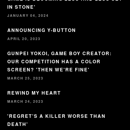
IN STONE'
JANUARY 04, 2024
ANNOUNCING Y-BUTTON
APRIL 20, 2023
GUNPEI YOKOI, GAME BOY CREATOR:
OUR COMPETITION HAS A COLOR
SCREEN? 'THEN WE'RE FINE'
MARCH 25, 2023
REWIND MY HEART
MARCH 24, 2023
'REGRET'S A KILLER WORSE THAN
DEATH'