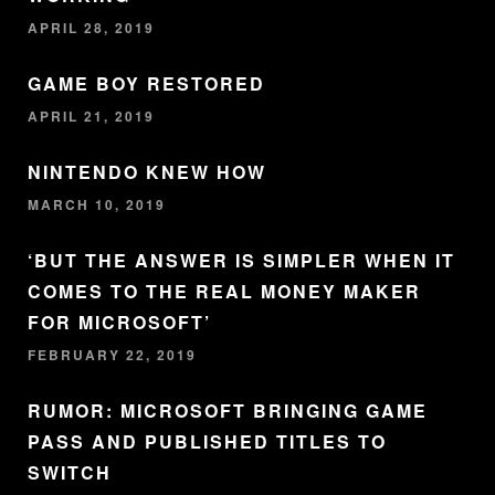
APRIL 28, 2019
GAME BOY RESTORED
APRIL 21, 2019
NINTENDO KNEW HOW
MARCH 10, 2019
‘BUT THE ANSWER IS SIMPLER WHEN IT
COMES TO THE REAL MONEY MAKER
FOR MICROSOFT’
FEBRUARY 22, 2019
RUMOR: MICROSOFT BRINGING GAME
PASS AND PUBLISHED TITLES TO
SWITCH