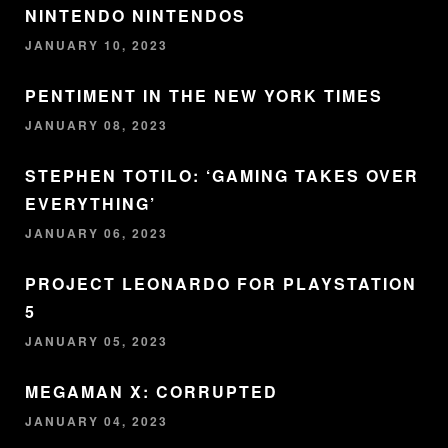
NINTENDO NINTENDOS
JANUARY 10, 2023
PENTIMENT IN THE NEW YORK TIMES
JANUARY 08, 2023
STEPHEN TOTILO: ‘GAMING TAKES OVER
EVERYTHING’
JANUARY 06, 2023
PROJECT LEONARDO FOR PLAYSTATION
5
JANUARY 05, 2023
MEGAMAN X: CORRUPTED
JANUARY 04, 2023