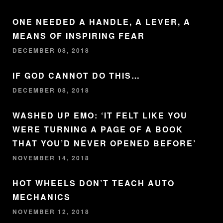
ONE NEEDED A HANDLE, A LEVER, A
MEANS OF INSPIRING FEAR
DECEMBER 08, 2018
IF GOD CANNOT DO THIS…
DECEMBER 08, 2018
WASHED UP EMO: ‘IT FELT LIKE YOU
WERE TURNING A PAGE OF A BOOK
THAT YOU’D NEVER OPENED BEFORE’
NOVEMBER 14, 2018
HOT WHEELS DON’T TEACH AUTO
MECHANICS
NOVEMBER 12, 2018