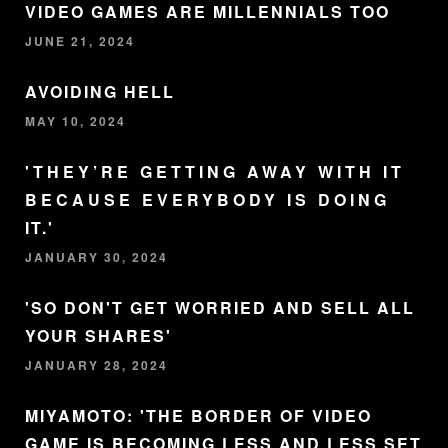
VIDEO GAMES ARE MILLENNIALS TOO
JUNE 21, 2024
AVOIDING HELL
MAY 10, 2024
'THEY’RE GETTING AWAY WITH IT
BECAUSE EVERYBODY IS DOING
IT.'
JANUARY 30, 2024
'SO DON'T GET WORRIED AND SELL ALL
YOUR SHARES'
JANUARY 28, 2024
MIYAMOTO: 'THE BORDER OF VIDEO
GAME IS BECOMING LESS AND LESS SET