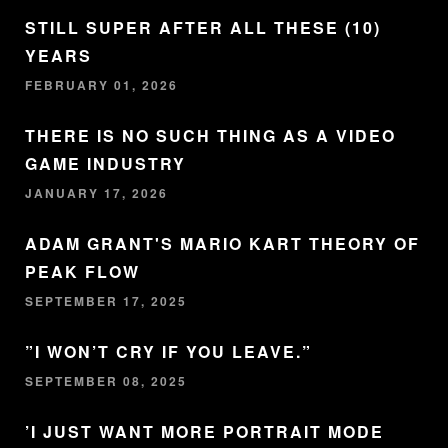
STILL SUPER AFTER ALL THESE (10)
YEARS
FEBRUARY 01, 2026
THERE IS NO SUCH THING AS A VIDEO
GAME INDUSTRY
JANUARY 17, 2026
ADAM GRANT'S MARIO KART THEORY OF
PEAK FLOW
SEPTEMBER 17, 2025
”I WON’T CRY IF YOU LEAVE.”
SEPTEMBER 08, 2025
’I JUST WANT MORE PORTRAIT MODE