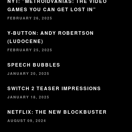
NYT: ”METROIDVANIAS: THE VIDEO
GAMES YOU CAN GET LOST IN”
FEBRUARY 26, 2025
Y-BUTTON: ANDY ROBERTSON
(LUDOCENE)
FEBRUARY 25, 2025
SPEECH BUBBLES
JANUARY 20, 2025
SWITCH 2 TEASER IMPRESSIONS
JANUARY 18, 2025
NETFLIX: THE NEW BLOCKBUSTER
AUGUST 09, 2024