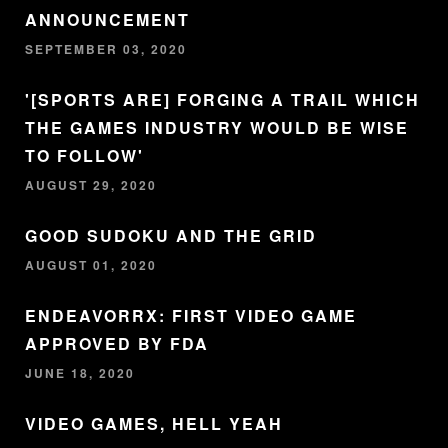
ANNOUNCEMENT
SEPTEMBER 03, 2020
'[SPORTS ARE] FORGING A TRAIL WHICH
THE GAMES INDUSTRY WOULD BE WISE
TO FOLLOW'
AUGUST 29, 2020
GOOD SUDOKU AND THE GRID
AUGUST 01, 2020
ENDEAVORRX: FIRST VIDEO GAME
APPROVED BY FDA
JUNE 18, 2020
VIDEO GAMES, HELL YEAH