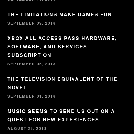
THE LIMITATIONS MAKE GAMES FUN
SEPTEMBER 09, 2018
XBOX ALL ACCESS PASS HARDWARE,
SOFTWARE, AND SERVICES
SUBSCRIPTION
SEPTEMBER 05, 2018
THE TELEVISION EQUIVALENT OF THE
NOVEL
SEPTEMBER 01, 2018
MUSIC SEEMS TO SEND US OUT ON A
QUEST FOR NEW EXPERIENCES
AUGUST 26, 2018