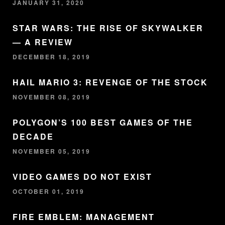
JANUARY 31, 2020
STAR WARS: THE RISE OF SKYWALKER
— A REVIEW
DECEMBER 18, 2019
HAIL MARIO 3: REVENGE OF THE STOCK
NOVEMBER 08, 2019
POLYGON’S 100 BEST GAMES OF THE
DECADE
NOVEMBER 05, 2019
VIDEO GAMES DO NOT EXIST
OCTOBER 01, 2019
FIRE EMBLEM: MANAGEMENT