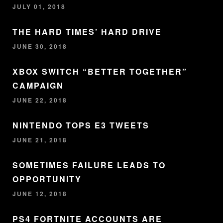
JULY 01, 2018
THE HARD TIMES’ HARD DRIVE
JUNE 30, 2018
XBOX SWITCH “BETTER TOGETHER”
CAMPAIGN
JUNE 22, 2018
NINTENDO TOPS E3 TWEETS
JUNE 21, 2018
SOMETIMES FAILURE LEADS TO
OPPORTUNITY
JUNE 12, 2018
PS4 FORTNITE ACCOUNTS ARE