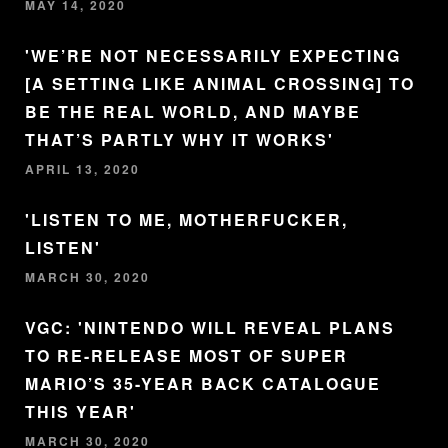
MAY 14, 2020
'WE’RE NOT NECESSARILY EXPECTING
[A SETTING LIKE ANIMAL CROSSING] TO
BE THE REAL WORLD, AND MAYBE
THAT’S PARTLY WHY IT WORKS'
APRIL 13, 2020
'LISTEN TO ME, MOTHERFUCKER,
LISTEN'
MARCH 30, 2020
VGC: 'NINTENDO WILL REVEAL PLANS
TO RE-RELEASE MOST OF SUPER
MARIO’S 35-YEAR BACK CATALOGUE
THIS YEAR'
MARCH 30, 2020