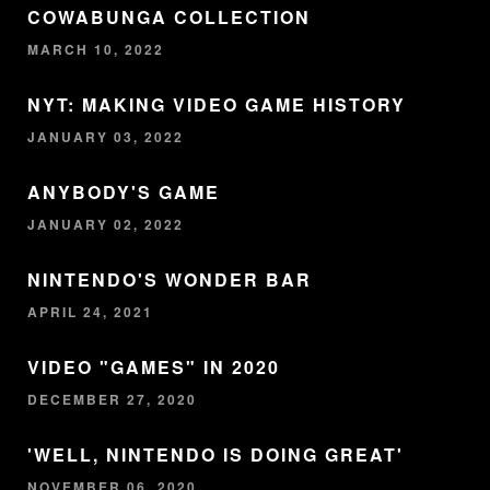
COWABUNGA COLLECTION
MARCH 10, 2022
NYT: MAKING VIDEO GAME HISTORY
JANUARY 03, 2022
ANYBODY'S GAME
JANUARY 02, 2022
NINTENDO'S WONDER BAR
APRIL 24, 2021
VIDEO "GAMES" IN 2020
DECEMBER 27, 2020
'WELL, NINTENDO IS DOING GREAT'
NOVEMBER 06, 2020