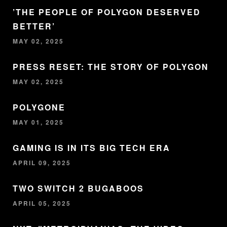
’THE PEOPLE OF POLYGON DESERVED
BETTER’
MAY 02, 2025
PRESS RESET: THE STORY OF POLYGON
MAY 02, 2025
POLYGONE
MAY 01, 2025
GAMING IS IN ITS BIG TECH ERA
APRIL 09, 2025
TWO SWITCH 2 BUGABOOS
APRIL 05, 2025