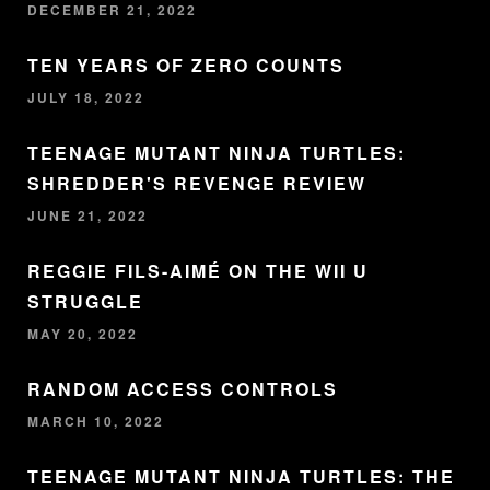
DECEMBER 21, 2022
TEN YEARS OF ZERO COUNTS
JULY 18, 2022
TEENAGE MUTANT NINJA TURTLES:
SHREDDER'S REVENGE REVIEW
JUNE 21, 2022
REGGIE FILS-AIMÉ ON THE WII U
STRUGGLE
MAY 20, 2022
RANDOM ACCESS CONTROLS
MARCH 10, 2022
TEENAGE MUTANT NINJA TURTLES: THE