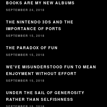
BOOKS ARE MY NEW ALBUMS
SEPTEMBER 24, 2018
THE NINTENDO 3DS AND THE
IMPORTANCE OF PORTS
SEPTEMBER 15, 2018
THE PARADOX OF FUN
SEPTEMBER 15, 2018
WE'VE MISUNDERSTOOD FUN TO MEAN
ENJOYMENT WITHOUT EFFORT
SEPTEMBER 15, 2018
UNDER THE SAIL OF GENEROSITY
RATHER THAN SELFISHNESS
SEPTEMBER 15, 2018