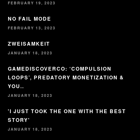
FEBRUARY 19, 2023
NO FAIL MODE
FEBRUARY 13, 2023
ZWEISAMKEIT
JANUARY 18, 2023
GAMEDISCOVERCO: ‘COMPULSION
LOOPS’, PREDATORY MONETIZATION &
YOU..
JANUARY 18, 2023
'I JUST TOOK THE ONE WITH THE BEST
STORY'
JANUARY 18, 2023