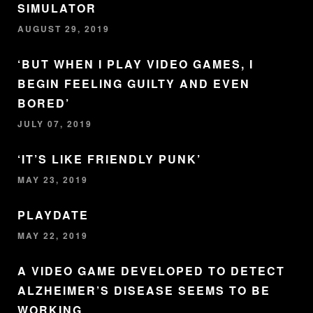
SIMULATOR
AUGUST 29, 2019
‘BUT WHEN I PLAY VIDEO GAMES, I
BEGIN FEELING GUILTY AND EVEN
BORED’
JULY 07, 2019
‘IT’S LIKE FRIENDLY PUNK’
MAY 23, 2019
PLAYDATE
MAY 22, 2019
A VIDEO GAME DEVELOPED TO DETECT
ALZHEIMER’S DISEASE SEEMS TO BE
WORKING