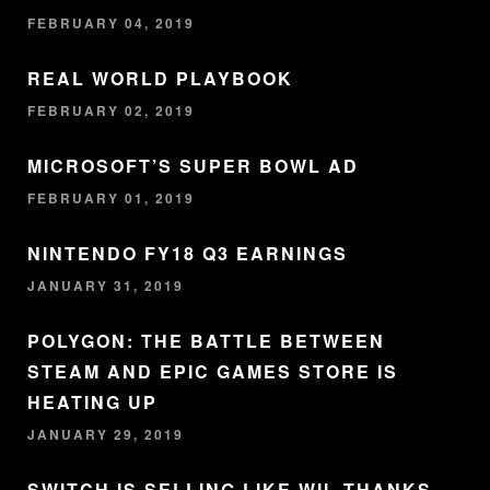
FEBRUARY 04, 2019
REAL WORLD PLAYBOOK
FEBRUARY 02, 2019
MICROSOFT’S SUPER BOWL AD
FEBRUARY 01, 2019
NINTENDO FY18 Q3 EARNINGS
JANUARY 31, 2019
POLYGON: THE BATTLE BETWEEN
STEAM AND EPIC GAMES STORE IS
HEATING UP
JANUARY 29, 2019
SWITCH IS SELLING LIKE WII, THANKS