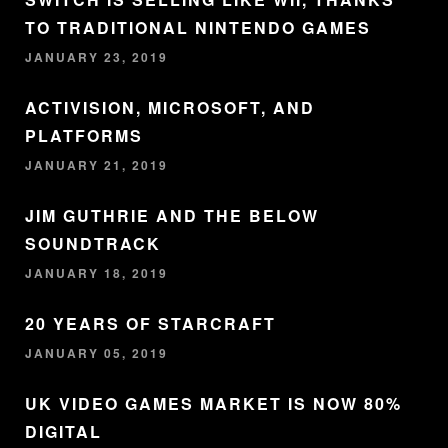
TO TRADITIONAL NINTENDO GAMES
JANUARY 23, 2019
ACTIVISION, MICROSOFT, AND
PLATFORMS
JANUARY 21, 2019
JIM GUTHRIE AND THE BELOW
SOUNDTRACK
JANUARY 18, 2019
20 YEARS OF STARCRAFT
JANUARY 05, 2019
UK VIDEO GAMES MARKET IS NOW 80%
DIGITAL