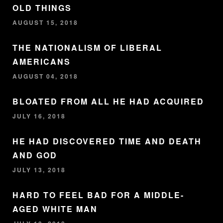
OLD THINGS
AUGUST 15, 2018
THE NATIONALISM OF LIBERAL
AMERICANS
AUGUST 04, 2018
BLOATED FROM ALL HE HAD ACQUIRED
JULY 16, 2018
HE HAD DISCOVERED TIME AND DEATH
AND GOD
JULY 13, 2018
HARD TO FEEL BAD FOR A MIDDLE-
AGED WHITE MAN