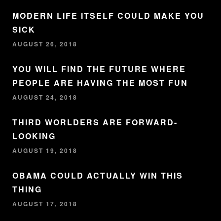
MODERN LIFE ITSELF COULD MAKE YOU
SICK
AUGUST 26, 2018
YOU WILL FIND THE FUTURE WHERE
PEOPLE ARE HAVING THE MOST FUN
AUGUST 24, 2018
THIRD WORLDERS ARE FORWARD-
LOOKING
AUGUST 19, 2018
OBAMA COULD ACTUALLY WIN THIS
THING
AUGUST 17, 2018