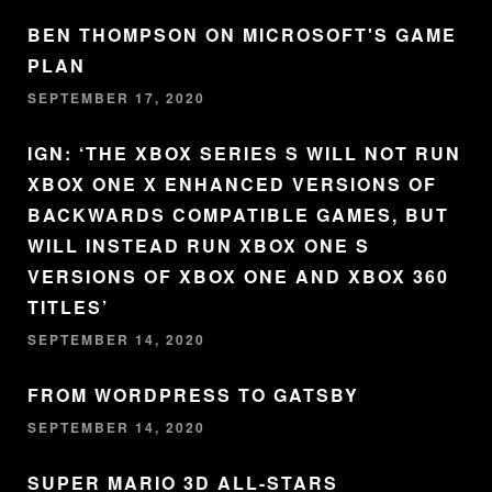
BEN THOMPSON ON MICROSOFT'S GAME
PLAN
SEPTEMBER 17, 2020
IGN: ‘THE XBOX SERIES S WILL NOT RUN
XBOX ONE X ENHANCED VERSIONS OF
BACKWARDS COMPATIBLE GAMES, BUT
WILL INSTEAD RUN XBOX ONE S
VERSIONS OF XBOX ONE AND XBOX 360
TITLES’
SEPTEMBER 14, 2020
FROM WORDPRESS TO GATSBY
SEPTEMBER 14, 2020
SUPER MARIO 3D ALL-STARS