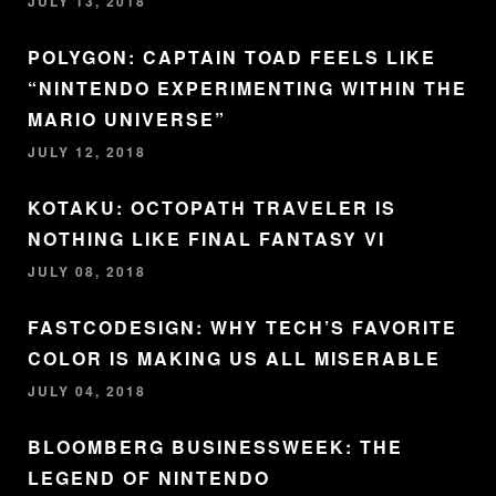
JULY 13, 2018
POLYGON: CAPTAIN TOAD FEELS LIKE
“NINTENDO EXPERIMENTING WITHIN THE
MARIO UNIVERSE”
JULY 12, 2018
KOTAKU: OCTOPATH TRAVELER IS
NOTHING LIKE FINAL FANTASY VI
JULY 08, 2018
FASTCODESIGN: WHY TECH’S FAVORITE
COLOR IS MAKING US ALL MISERABLE
JULY 04, 2018
BLOOMBERG BUSINESSWEEK: THE
LEGEND OF NINTENDO